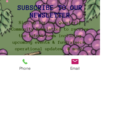
SUBSCRIBE TO OUR
NEWSLETTER
Sign up for our Quarterly
Community Newsletter to receive
the latest news including
upcoming events & fundraisers,
operational updates, & more!
Click Here to Subcribe
Phone
Email
ACCESS OUR SERVICES AT:
5 Brock Avenue (rear unit)
Toronto, Ontario
M6K 2K6
CONTACT
US
General Inquiries:
info@pcfb.ca