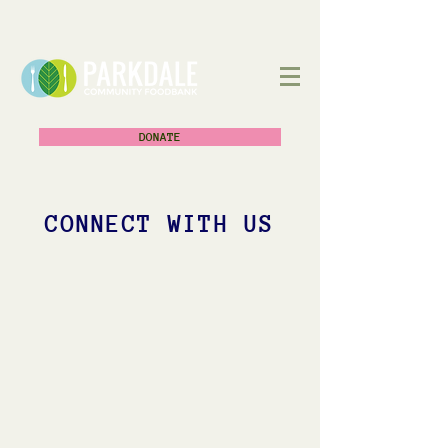
DONATE
CONNECT WITH US