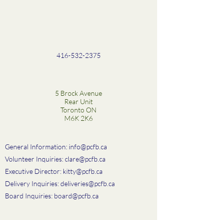
416-532-2375
5 Brock Avenue
Rear Unit
Toronto ON
M6K 2K6
General Information:
info@pcfb.ca
Volunteer Inquiries:
clare@pcfb.ca
Executive Director:
kitty@pcfb.ca
Delivery Inquiries:
deliveries@pcfb.ca
Board Inquiries:
board@pcfb.ca