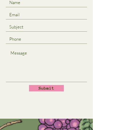
Submit