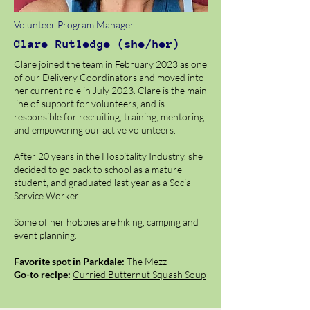
Volunteer Program Manager
Clare Rutledge (she/her)
Clare joined the team in February 2023 as one
of our Delivery Coordinators and moved into
her current role in July 2023. Clare is the main
line of support for volunteers, and is
responsible for recruiting, training, mentoring
and empowering our active volunteers.
After 20 years in the Hospitality Industry, she
decided to go back to school as a mature
student, and graduated last year as a Social
Service Worker.
Some of her hobbies are hiking, camping and
event planning.
Favorite spot in Parkdale:
The Mezz
Go-to recipe:
Curried Butternut Squash Soup