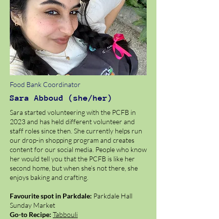
Food Bank Coordinator
Sara Abboud (she/her)
Sara started volunteering with the PCFB in
2023 and has held different volunteer and
staff roles since then. She currently helps run
our drop-in shopping program and creates
content for our social media. People who know
her would tell you that the PCFB is like her
second home, but when she’s not there, she
enjoys baking and crafting.
Favourite spot in Parkdale:
Parkdale Hall
Sunday Market
Go-to Recipe:
Tabbouli