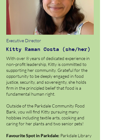
Executive Director
Kitty
Raman Costa (she/her)
With over 8 years of dedicated experience in
non-profit leadership, Kitty is committed to
supporting her community. Grateful for the
opportunity to be deeply engaged in food
justice, security, and sovereignty, she holds
firm in the principled belief that food is a
fundamental human right.
Outside of the Parkdale Community Food
Bank, you will find Kitty pursuing many
hobbies including textile arts, cooking and
caring for her plants and two senior pets!
Favourite Spot in Parkdale:
Parkdale Library