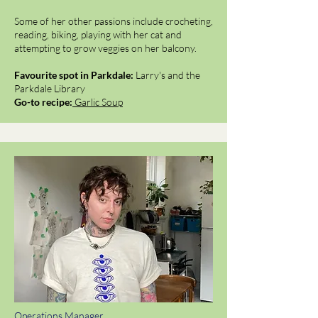
Some of her other passions include crocheting,
reading, biking, playing with her cat and
attempting to grow veggies on her balcony.
Favourite spot in Parkdale:
Larry's and the
Parkdale Library
Go-to recipe:
Garlic Soup
Operations Manager