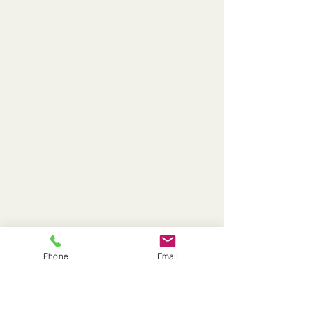
Phone
Email