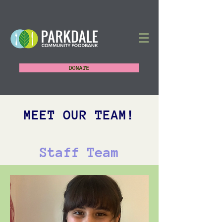
DONATE
MEET OUR TEAM!
Staff Team