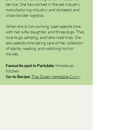
service. She has worked in the pet industry,
manufacturing industry, and domestic and
cross-border logistics.
When she is not working, Leah spends time
with her wife, daughter, and three dogs. They
love to go camping, and take road trips. She
also spends time taking care of her collection
of plants, reading, and watching horror
movies.
Favourite spot in Parkdale:
Himalayan
Kitchen
Go-to Recipe:
Thai Green Vegetable Curry