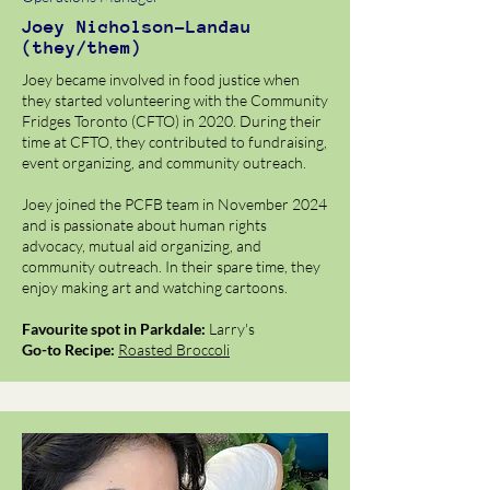
Joey Nicholson-Landau
(they/them)
Joey became involved in food justice when
they started volunteering with the Community
Fridges Toronto (CFTO) in 2020. During their
time at CFTO, they contributed to fundraising,
event organizing, and community outreach.
J​oey joined the PCFB team in November 2024
and is passionate about human rights
advocacy, mutual aid organizing, and
community outreach. In their spare time, they
enjoy making art and watching cartoons.
Favourite spot in Parkdale:
Larry's
Go-to Recipe:
Roasted Broccoli