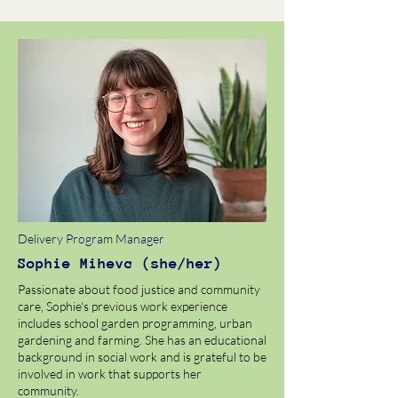
Delivery Program Manager
Sophie Mihevc (she/her)
Passionate about food justice and community
care, Sophie's previous work experience
includes school garden programming, urban
gardening and farming. She has an educational
background in social work and is grateful to be
involved in work that supports her
community.