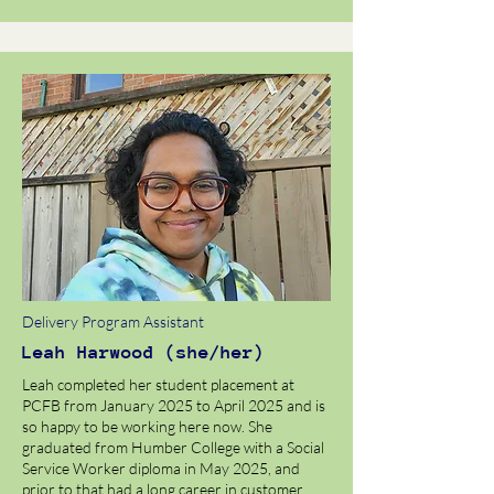
Delivery Program Assistant
Leah Harwood (she/her)
Leah completed her student placement at
PCFB from January 2025 to April 2025 and is
so happy to be working here now. She
graduated from Humber College with a Social
Service Worker diploma in May 2025, and
prior to that had a long career in customer