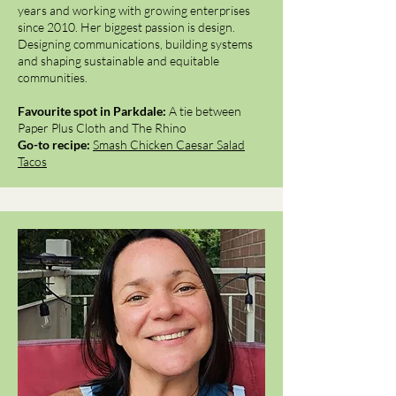
years and working with growing enterprises
since 2010. Her biggest passion is design.
Designing communications, building systems
and shaping sustainable and equitable
communities.
Favourite spot in Parkdale:
A tie between
Paper Plus Cloth and The Rhino
Go-to recipe:
Smash Chicken Caesar Salad
Tacos