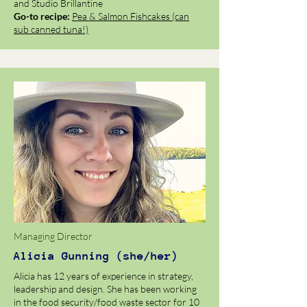
and Studio Brillantine
Go-to recipe:
Pea & Salmon Fishcakes (can
sub canned tuna!)
Managing Director
Alicia Gunning (she/her)
Alicia has 12 years of experience in strategy,
leadership and design. She has been working
in the food security/food waste sector for 10