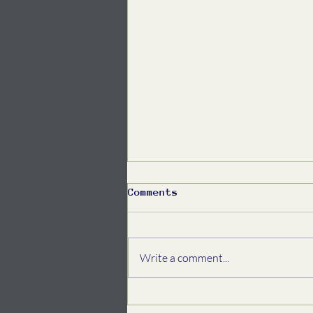
Comments
Write a comment...
Spring Community
Newsletter, 2026