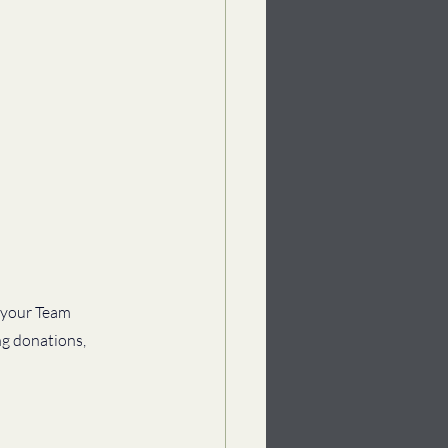
 your Team 
ng donations, 