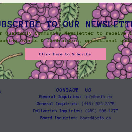
UBSCRIBE TO OUR NEWSLETT
r Quarterly Community Newsletter to receive 
coming events & fundraisers, operational upd
Click Here to Subcribe
CONTACT US
:
General Inquiries:
info@pcfb.ca
General Inquiries:
(416) 532-2375
Deliveries Inquiries:
(289) 206-1377
Board Inquiries:
board@pcfb.ca