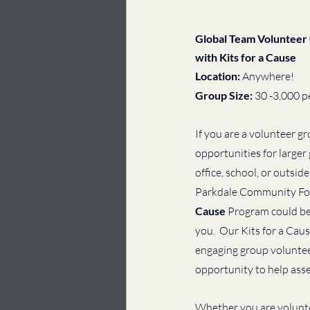
Global Team Volunteer 
with Kits for a Cause
Location: 
Anywhere!
Group Size: 
30 -3,000 p
If you are a volunteer gr
opportunities for larger
office, school, or outside
Parkdale Community Fo
Cause 
Program could be t
you.  Our Kits for a Cau
engaging group volunteer
opportunity to help asse
Whether you are voluntee