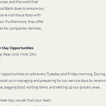
rvices, and the work that 
d Bank does to ensure our 
ive nutritious food with 
ect. Furthermore, they offer 
 for companies, families, 
r Day Opportunities
e, Rear Unit, M6K 2K6 
e
 opportunities on-site every Tuesday and Friday morning. During
assist us in managing and preparing for our service days by receivi
, bagging food, sorting items, and setting up our grocery area. 
teer day, we ask that your team 