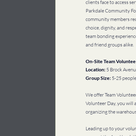
clients face to access se
Parkdale Community Foo
community members rece
choice, dignity, and resp
team bonding experiences
and friend groups alike. 
On-Site Team Voluntee
Location: 
5 Brock Avenu
Group Size: 
5-25 peopl
We offer Team Volunteer
Volunteer Day, you will 
organizing the warehouse
Leading up to your volun