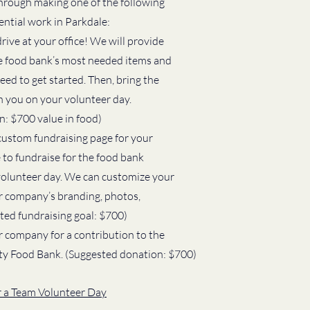
hrough making one of the following 
ential work in Parkdale:
ive at your office! We will provide 
the food bank’s most needed items and 
ed to get started. Then, bring the 
 you on your volunteer day. 
: $700 value in food)
ustom fundraising page for your 
 to fundraise for the food bank 
volunteer day. We can customize your 
ur company’s branding, photos, 
sted fundraising goal: $700)
 company for a contribution to the 
y Food Bank. (Suggested donation: $700)
or a Team Volunteer Day