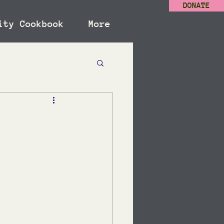
DONATE
ity Cookbook
More
s