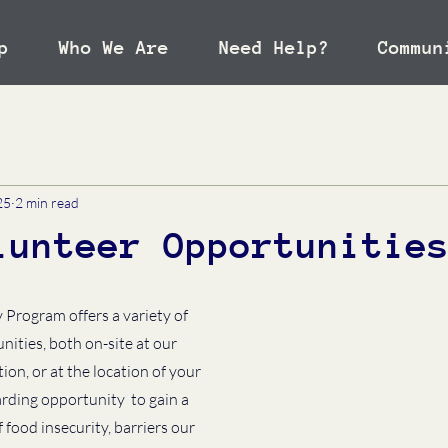
p
Who We Are
Need Help?
Commun
25
2 min read
lunteer Opportunitie
Program offers a variety of 
ities, both on-site at our 
n, or at the location of your 
rding opportunity  to gain a 
food insecurity, barriers our 