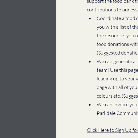
support the food bank t
contributions to our ess
Coordinate a food dr
you with a list of 
the resources you ne
food donations with
(Suggested donation
We can generate a c
team! Use this page
leading up to your 
page with all of yo
colours etc. (Sugge
We can invoice your
Parkdale Communit
Click Here to Sign Up f