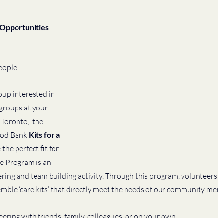
Opportunities 
eople
oup interested in 
 groups at your 
 Toronto,  the 
od Bank 
Kits for a 
he perfect fit for 
se Program is an 
ing and team building activity. Through this program, volunteers 
mble ‘care kits’ that directly meet the needs of our community me
ring with friends, family, colleagues, or on your own, 