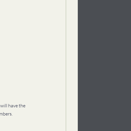
will have the 
mbers. 