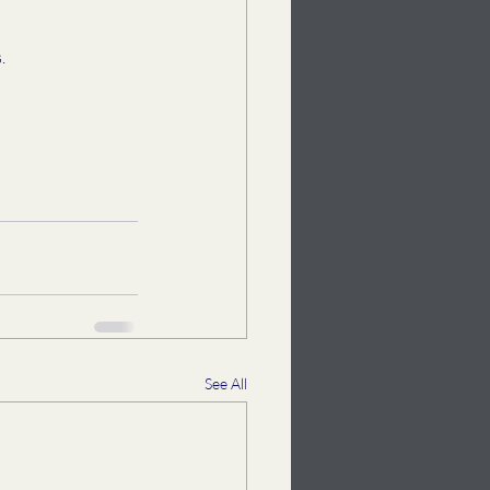
. 
See All