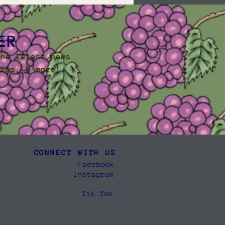
ER
the latest news
ates, & more!
CONNECT WITH US
Facebook
Instagram
Tik Tok