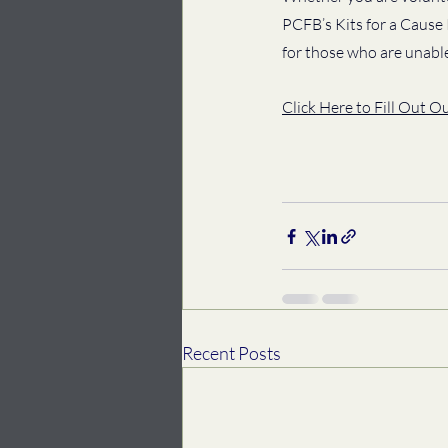
PCFB’s Kits for a Cause
for those who are unabl
Click Here to Fill Out O
Recent Posts