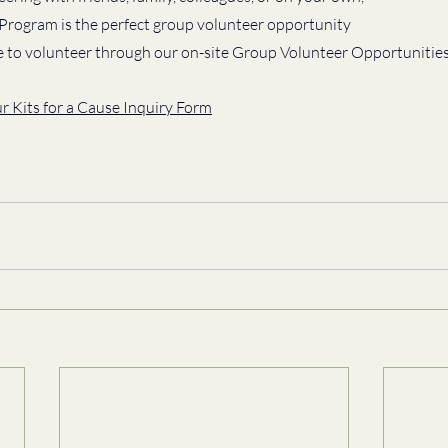
 Program is the perfect group volunteer opportunity 
e to volunteer through our on-site Group Volunteer Opportunities
ur Kits for a Cause Inquiry Form