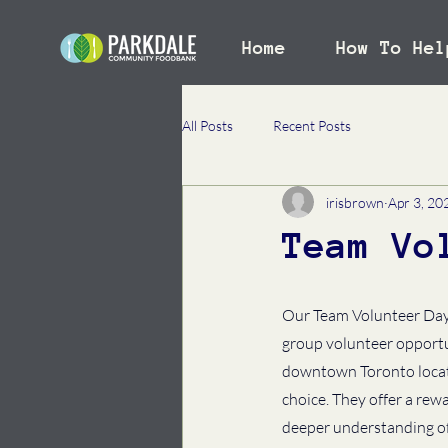
Home
How To Hel
All Posts
Recent Posts
irisbrown
Apr 3, 20
Team Vo
Our Team Volunteer Day 
group volunteer opportun
downtown Toronto locatio
choice. They offer a rewa
deeper understanding of 