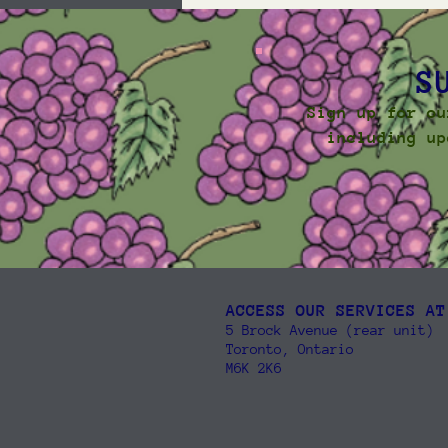
S
Sign up for ou
including up
ACCESS OUR SERVICES AT
5 Brock Avenue (rear unit)
Toronto, Ontario
M6K 2K6