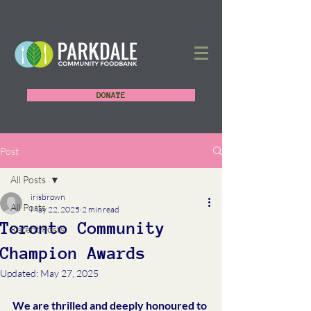
DONATE
Post
All Posts
irisbrown
All Posts
May 22, 2025
2 min read
Toronto Community
Recent Posts
Champion Awards
Updated:
May 27, 2025
We are thrilled and deeply honoured to 