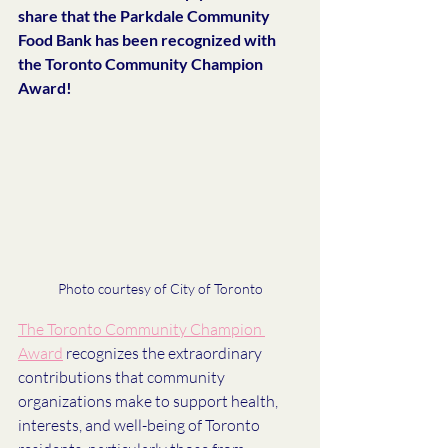
share that the Parkdale Community 
Food Bank has been recognized with 
the Toronto Community Champion 
Award!
Photo courtesy of City of Toronto
The Toronto Community Champion 
Award
 recognizes the extraordinary 
contributions that community 
organizations make to support health, 
interests, and well-being of Toronto 