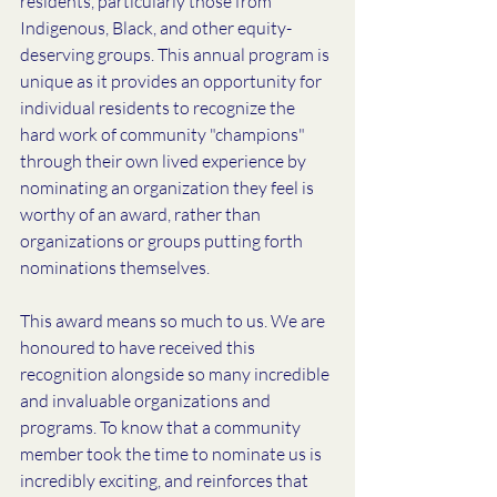
residents, particularly those from 
Indigenous, Black, and other equity-
deserving groups. This annual program is 
unique as it provides an opportunity for 
individual residents to recognize the 
hard work of community "champions" 
through their own lived experience by 
nominating an organization they feel is 
worthy of an award, rather than 
organizations or groups putting forth 
nominations themselves. 
This award means so much to us. We are 
honoured to have received this 
recognition alongside so many incredible 
and invaluable organizations and 
programs. To know that a community 
member took the time to nominate us is 
incredibly exciting, and reinforces that 