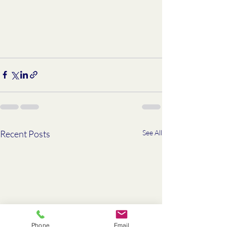
Recent Posts
See All
Phone
Email