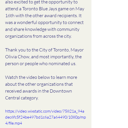
also excited to get the opportunity to 
attend a Toronto Blue Jays game on May 
16th with the other award recipients. It 
was a wonderful opportunity to connect 
and share knowledge with community 
organizations from across the city. 
Thank you to the City of Toronto, Mayor 
Olivia Chow, and most importantly, the 
person or people who nominated us. 
Watch the video below to learn more 
about the other organizations that 
received awards in the Downtown 
Central category. 
https://video.wixstatic.com/video/75821a_94a
dec6fc5f24be497bd1c6a27a64490/1080p/mp
4/file.mp4