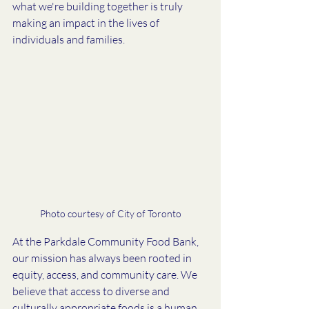
what we're building together is truly 
making an impact in the lives of 
individuals and families. 
Photo courtesy of City of Toronto
At the Parkdale Community Food Bank, 
our mission has always been rooted in 
equity, access, and community care. We 
believe that access to diverse and 
culturally appropriate foods is a human 