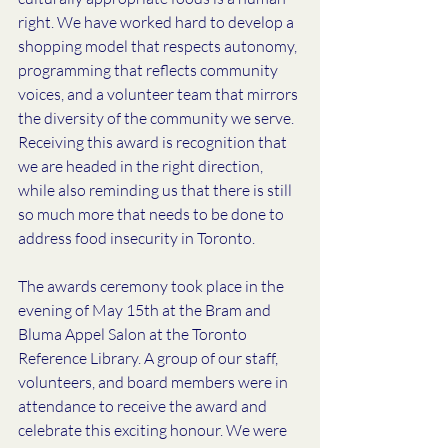
right. We have worked hard to develop a 
shopping model that respects autonomy, 
programming that reflects community 
voices, and a volunteer team that mirrors 
the diversity of the community we serve. 
Receiving this award is recognition that 
we are headed in the right direction, 
while also reminding us that there is still 
so much more that needs to be done to 
address food insecurity in Toronto. 
The awards ceremony took place in the 
evening of May 15th at the Bram and 
Bluma Appel Salon at the Toronto 
Reference Library. A group of our staff, 
volunteers, and board members were in 
attendance to receive the award and 
celebrate this exciting honour. We were 