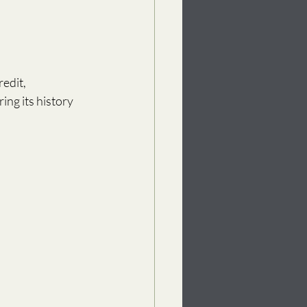
edit, 
g its history 