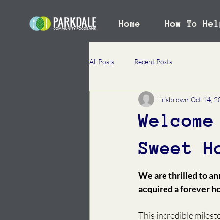
Home
How To Hel
All Posts
Recent Posts
irisbrown
Oct 14, 2
Welcome
Sweet H
We are thrilled to a
acquired a forever h
This incredible milest