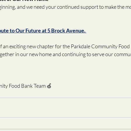
eginning, and we need your continued support to make the mo
bute to Our Future at 5 Brock Avenue. 
 of an exciting new chapter for the Parkdale Community Food
gether in our new home and continuing to serve our communi
ity Food Bank Team 🍏