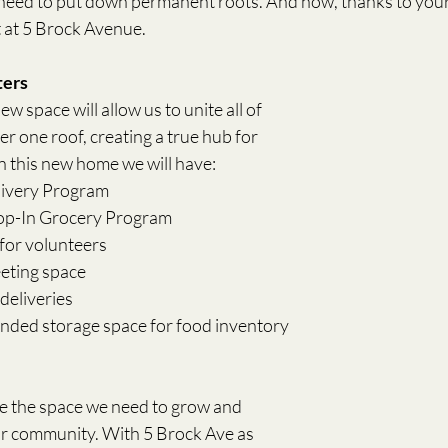
need to put down permanent roots. And now, thanks to your
t at 5 Brock Avenue. 
ters
w space will allow us to unite all of 
 one roof, creating a true hub for 
 this new home we will have:
livery Program
rop-In Grocery Program
for volunteers
eeting space
deliveries
anded storage space for food inventory
e the space we need to grow and 
ur community. With 5 Brock Ave as 