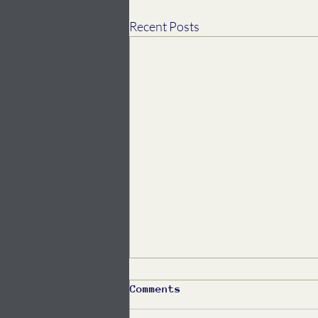
Recent Posts
Comments