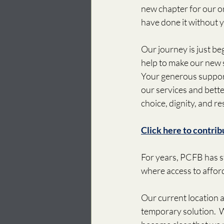
new chapter for our o
have done it without 
Our journey is just be
help to make our new s
Your generous support
our services and bett
choice, dignity, and re
Click here to contrib
For years, PCFB has st
where access to afford
Our current location a
temporary solution.  