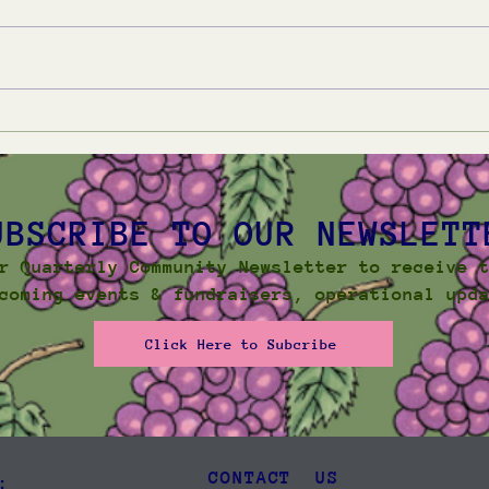
Winter Community
Sum
Newsletter 2026
New
UBSCRIBE TO OUR NEWSLETT
r Quarterly Community Newsletter to receive 
coming events & fundraisers, operational upd
Click Here to Subcribe
CONTACT US
: