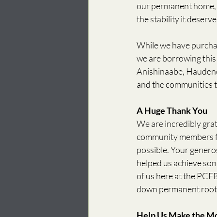
our permanent home, w
the stability it deserve
While we have purchas
we are borrowing this 
Anishinaabe, Haudeno
and the communities th
A Huge Thank You
We are incredibly grat
community members fo
possible. Your generos
helped us achieve som
of us here at the PCFB
down permanent roots 
Help Us Make the M