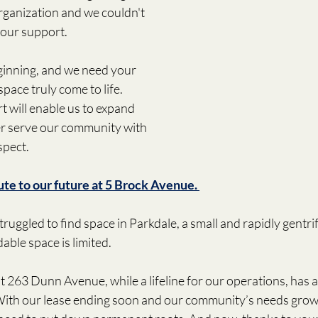
rganization and we couldn't 
your support.
ginning, and we need your 
pace truly come to life. 
 will enable us to expand 
er serve our community with 
spect. 
ute to our future at 5 Brock Avenue. 
ruggled to find space in Parkdale, a small and rapidly gentr
able space is limited. 
t 263 Dunn Avenue, while a lifeline for our operations, has 
With our lease ending soon and our community’s needs growin