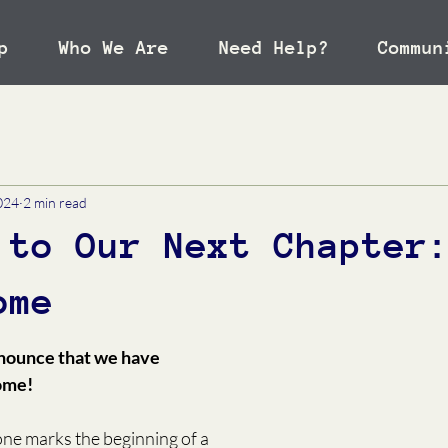
p
Who We Are
Need Help?
Commun
024
2 min read
 to Our Next Chapter
ome
nnounce that we have 
ome!
one marks the beginning of a 