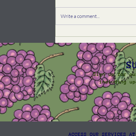
Write a comment...
Spring Community
Newsletter, 2026
S
Sign up for ou
including up
ACCESS OUR SERVICES AT