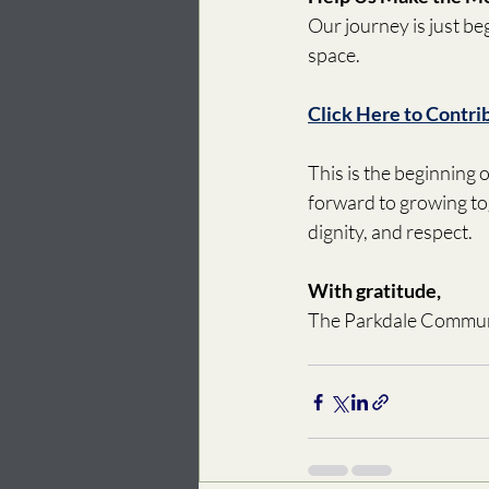
Our journey is just b
space. 
Click Here to Contri
This is the beginning
forward to growing to
dignity, and respect. 
With gratitude, 
The Parkdale Commun