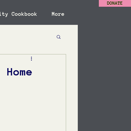
DONATE
ity Cookbook
More
: Home