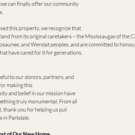
e can finally offer our community 
s. 
ed this property, we recognize that 
land from its original caretakers – the Mississaugas of the Cr
saunee, and Wendat peoples, and are committed to honourin
at have cared for it for generations. 
eful to our donors, partners, and 
r making this 
ity and belief in our mission have 
ething truly monumental. From all 
, thank you for helping us put 
in Parkdale.  
ost of Our New Home