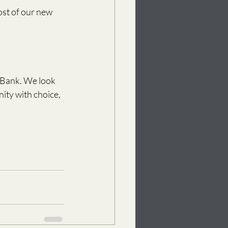
st of our new 
 Bank. We look 
ty with choice, 