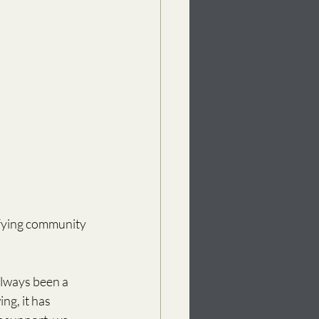
ifying community 
always been a 
g, it has 