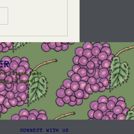
mer Community
sletter 2025
ER
the latest news
ates, & more!
CONNECT WITH US