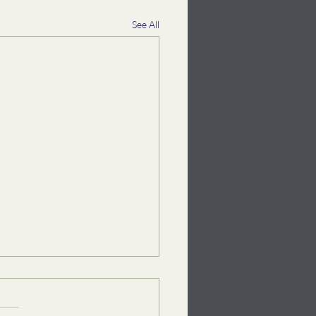
See All