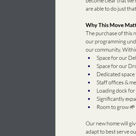
become clear that we 
are able to do just tha
Why This Move Mat
The purchase of this ne
our programming under
our community. Within
Space for our De
Space for our D
Dedicated space 
Staff offices & m
Loading dock for 
Significantly exp
Room to grow 🌱
Our new home will giv
adapt to best serve o